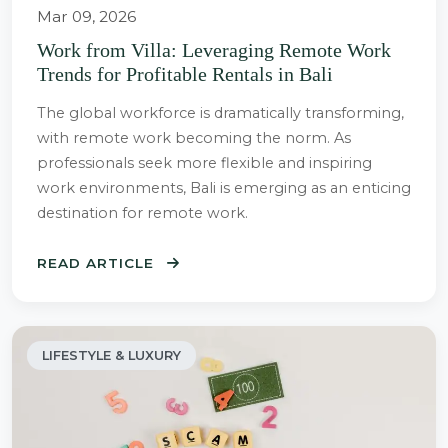
Mar 09, 2026
Work from Villa: Leveraging Remote Work
Trends for Profitable Rentals in Bali
The global workforce is dramatically transforming,
with remote work becoming the norm. As
professionals seek more flexible and inspiring
work environments, Bali is emerging as an enticing
destination for remote work.
READ ARTICLE
LIFESTYLE & LUXURY