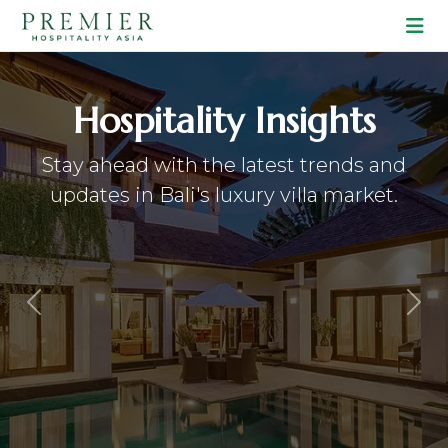
Lifestyle & Travel
Discover curated guides to the most
hidden gems and vibrant spots in Bali.