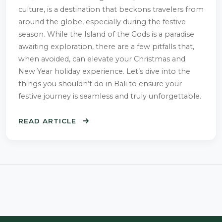
culture, is a destination that beckons travelers from
around the globe, especially during the festive
season. While the Island of the Gods is a paradise
awaiting exploration, there are a few pitfalls that,
when avoided, can elevate your Christmas and
New Year holiday experience. Let’s dive into the
things you shouldn’t do in Bali to ensure your
festive journey is seamless and truly unforgettable.
READ ARTICLE