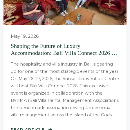
May 19, 2026
Shaping the Future of Luxury
Accommodation: Bali Villa Connect 2026 Set
to Take Place at Sunset Convention Centre
The hospitality and villa industry in Bali is gearing
up for one of the most strategic events of the year.
On May 26–27, 2026, the Sunset Convention Centre
will host Bali Villa Connect 2026. This exclusive
event is organized in collaboration with the
BVRMA (Bali Villa Rental Management Association),
the benchmark association driving professional
villa management across the Island of the Gods.
READ ARTICLE