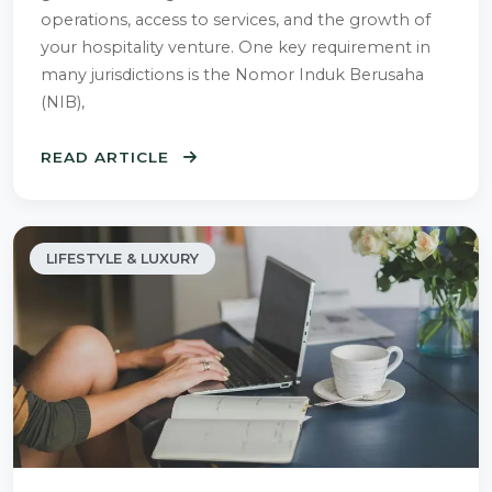
operations, access to services, and the growth of
your hospitality venture. One key requirement in
many jurisdictions is the Nomor Induk Berusaha
(NIB),
READ ARTICLE
LIFESTYLE & LUXURY