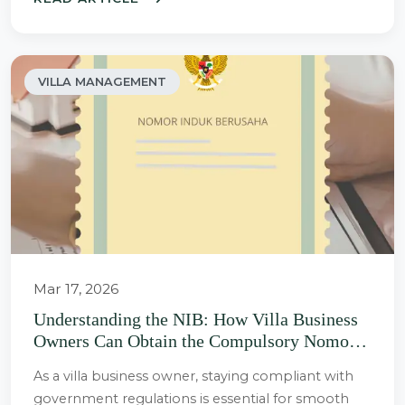
VILLA MANAGEMENT
Mar 17, 2026
Understanding the NIB: How Villa Business
Owners Can Obtain the Compulsory Nomor
Induk Berusaha (NIB) or Business
As a villa business owner, staying compliant with
Registration Number
government regulations is essential for smooth