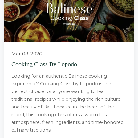
Mar 08, 2026
Cooking Class By Lopodo
Looking for an authentic Balinese cooking
experience? Cooking Class by Lopodo is the
perfect choice for anyone wanting to learn
traditional recipes while enjoying the rich culture
and beauty of Bali. Located in the heart of the
island, this cooking class offers a warm local
atmosphere, fresh ingredients, and time-honored
culinary traditions.