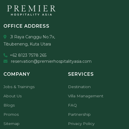
OFFICE ADDRESS
Jl Raya Canggu No.7x,
Tibubeneng, Kuta Utara
+62 8123 7578 265
reservation@premierhospitalityasia.com
COMPANY
SERVICES
Jobs & Trainings
Destination
About Us
Villa Management
Blogs
FAQ
Promos
Partnership
Sitemap
Privacy Policy