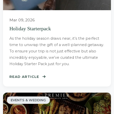
Mar 09, 2026
Holiday Starterpack
As the holiday season draws near, it’s the perfect
time to unwrap the gift of a well-planned getaway.
To ensure your trip is not just effective but also
incredibly enjoyable, we’ve curated the ultimate
Holiday Starter Pack just for you.
READ ARTICLE
EVENTS & WEDDING