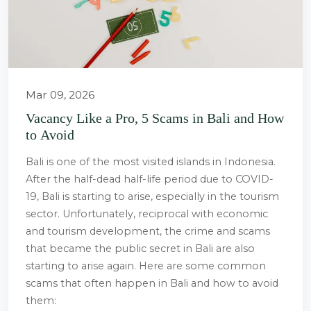
Mar 09, 2026
Vacancy Like a Pro, 5 Scams in Bali and How
to Avoid
Bali is one of the most visited islands in Indonesia.
After the half-dead half-life period due to COVID-
19, Bali is starting to arise, especially in the tourism
sector. Unfortunately, reciprocal with economic
and tourism development, the crime and scams
that became the public secret in Bali are also
starting to arise again. Here are some common
scams that often happen in Bali and how to avoid
them: