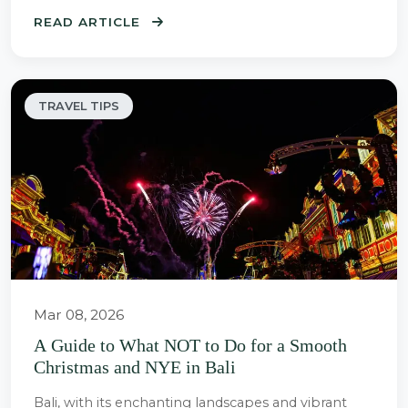
READ ARTICLE
TRAVEL TIPS
Mar 08, 2026
A Guide to What NOT to Do for a Smooth
Christmas and NYE in Bali
Bali, with its enchanting landscapes and vibrant