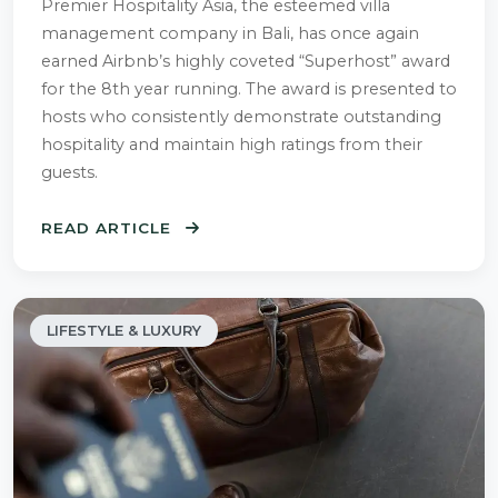
Premier Hospitality Asia, the esteemed villa
management company in Bali, has once again
earned Airbnb’s highly coveted “Superhost” award
for the 8th year running. The award is presented to
hosts who consistently demonstrate outstanding
hospitality and maintain high ratings from their
guests.
READ ARTICLE
LIFESTYLE & LUXURY