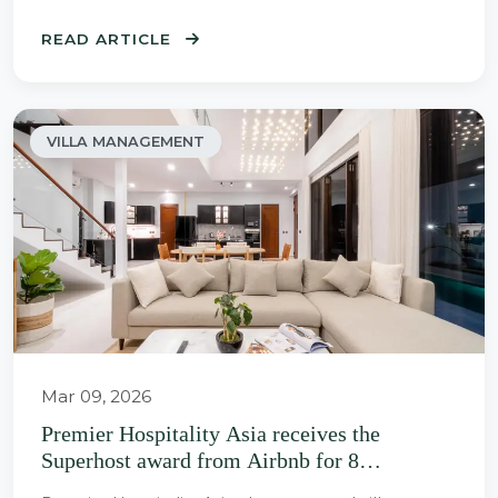
READ ARTICLE
VILLA MANAGEMENT
Mar 09, 2026
Premier Hospitality Asia receives the
Superhost award from Airbnb for 8
consecutive years