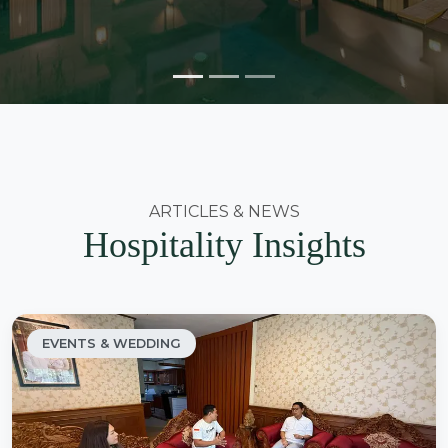
ARTICLES & NEWS
Hospitality Insights
EVENTS & WEDDING