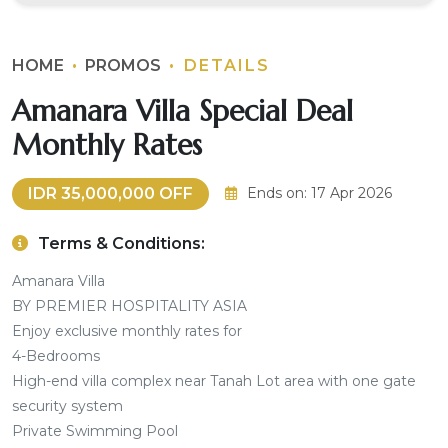
HOME
PROMOS
DETAILS
Amanara Villa Special Deal
Monthly Rates
IDR 35,000,000 OFF
Ends on: 17 Apr 2026
Terms & Conditions:
Amanara Villa
BY PREMIER HOSPITALITY ASIA
Enjoy exclusive monthly rates for
4-Bedrooms
High-end villa complex near Tanah Lot area with one gate
security system
Private Swimming Pool