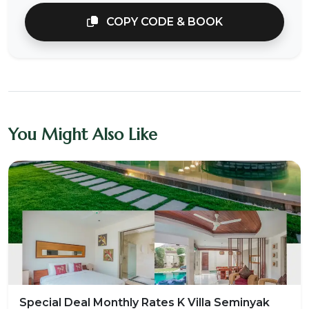
COPY CODE & BOOK
You Might Also Like
Special Deal Monthly Rates K Villa Seminyak