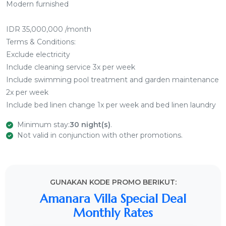
Modern furnished
IDR 35,000,000 /month
Terms & Conditions:
Exclude electricity
Include cleaning service 3x per week
Include swimming pool treatment and garden maintenance
2x per week
Include bed linen change 1x per week and bed linen laundry
Minimum stay:
30 night(s)
.
Not valid in conjunction with other promotions.
GUNAKAN KODE PROMO BERIKUT:
Amanara Villa Special Deal
Monthly Rates