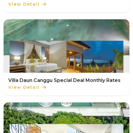
View Detail
Villa Daun Canggu Special Deal Monthly Rates
View Detail