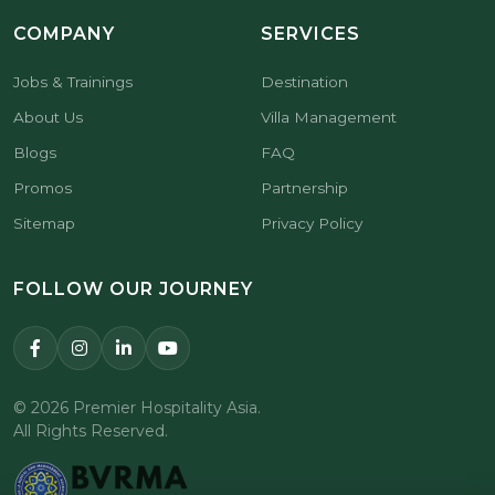
COMPANY
SERVICES
Jobs & Trainings
Destination
About Us
Villa Management
Blogs
FAQ
Promos
Partnership
Sitemap
Privacy Policy
FOLLOW OUR JOURNEY
© 2026 Premier Hospitality Asia.
All Rights Reserved.