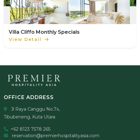
Villa Cliffo Monthly Specials
View Detail
OFFICE ADDRESS
Jl Raya Canggu No.7x,
Tibubeneng, Kuta Utara
+62 8123 7578 265
reservation@premierhospitalityasia.com