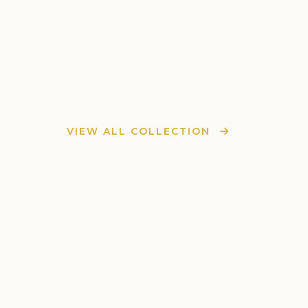
VIEW ALL COLLECTION