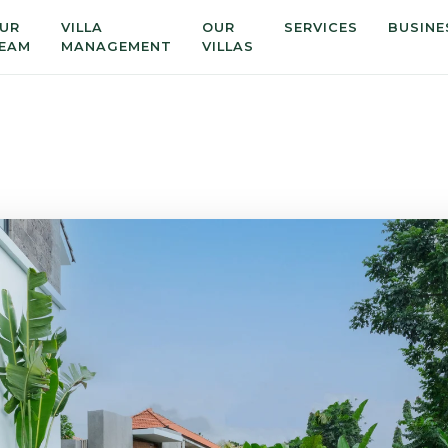
UR
VILLA
OUR
SERVICES
BUSINE
EAM
MANAGEMENT
VILLAS