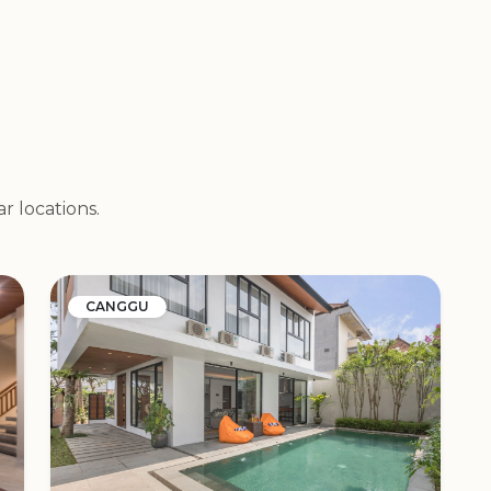
r locations.
CANGGU