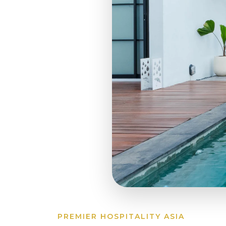
PREMIER HOSPITALITY ASIA