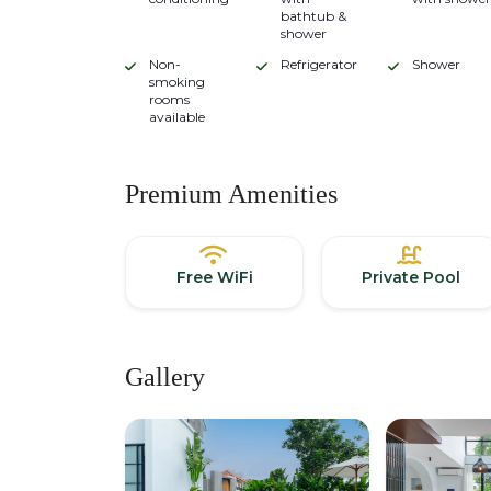
bathtub &
shower
Non-
Refrigerator
Shower
smoking
rooms
available
Premium Amenities
Free WiFi
Private Pool
Gallery