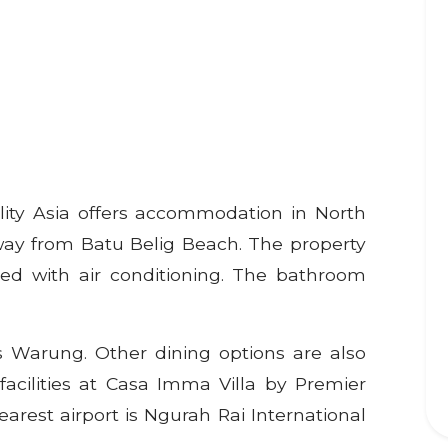
lity Asia offers accommodation in North
way from Batu Belig Beach. The property
ed with air conditioning. The bathroom
s Warung. Other dining options are also
facilities at Casa Imma Villa by Premier
nearest airport is Ngurah Rai International