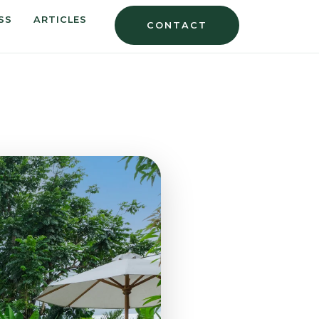
SS
ARTICLES
CONTACT