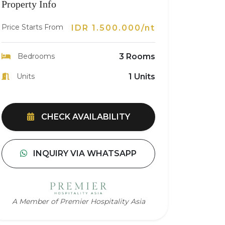
Property Info
Price Starts From
IDR 1.500.000/nt
Bedrooms
3 Rooms
Units
1 Units
CHECK AVAILABILITY
INQUIRY VIA WHATSAPP
A Member of Premier Hospitality Asia