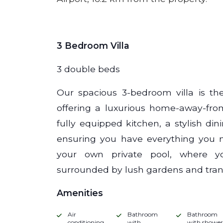
3 Bedroom Villa
3 double beds
Our spacious 3-bedroom villa is the
offering a luxurious home-away-fro
fully equipped kitchen, a stylish di
ensuring you have everything you ne
your own private pool, where y
surrounded by lush gardens and tranq
Amenities
Air
Bathroom
Bathroom
conditioning
with
with shower