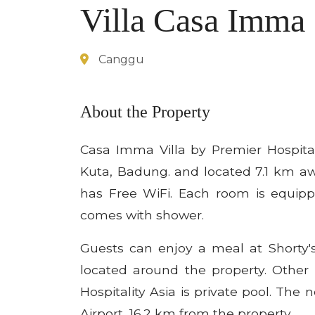
Villa Casa Imma
Canggu
About the Property
Casa Imma Villa by Premier Hospita
Kuta, Badung. and located 7.1 km a
has Free WiFi. Each room is equipp
comes with shower.
Guests can enjoy a meal at Shorty'
located around the property. Other 
Hospitality Asia is private pool. The 
Airport, 16.2 km from the property.