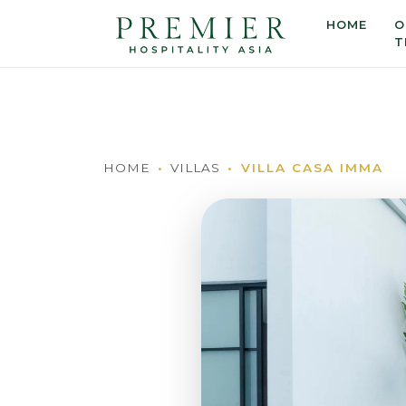
HOME
O
T
HOME
VILLAS
VILLA CASA IMMA