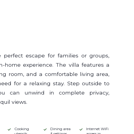
 perfect escape for families or groups,
m-home experience. The villa features a
ning room, and a comfortable living area,
ed for a relaxing stay. Step outside to
ou can unwind in complete privacy,
uil views.
Cooking
Dining area
Internet WiFi
utensils
& settings
access in