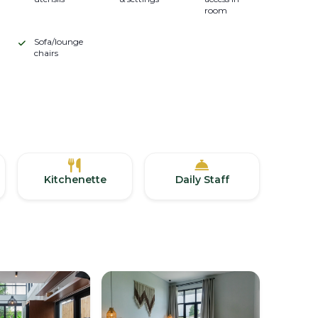
room
Sofa/lounge
chairs
Kitchenette
Daily Staff