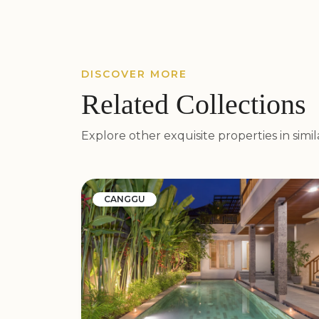
DISCOVER MORE
Related Collections
Explore other exquisite properties in simila
CANGGU