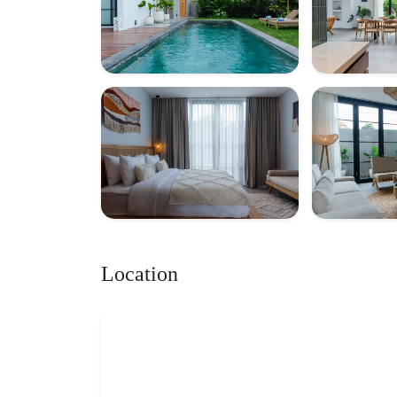
Location