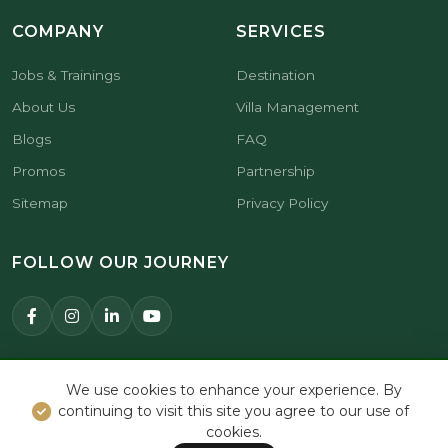
COMPANY
SERVICES
Jobs & Trainings
Destination
About Us
Villa Management
Blogs
FAQ
Promos
Partnership
Sitemap
Privacy Policy
FOLLOW OUR JOURNEY
© 2026 Premier Hospitality Asia.
We use cookies to enhance your experience. By
All Rights Reserved.
continuing to visit this site you agree to our use of
cookies.
BOOK NOW
WHATSAPP