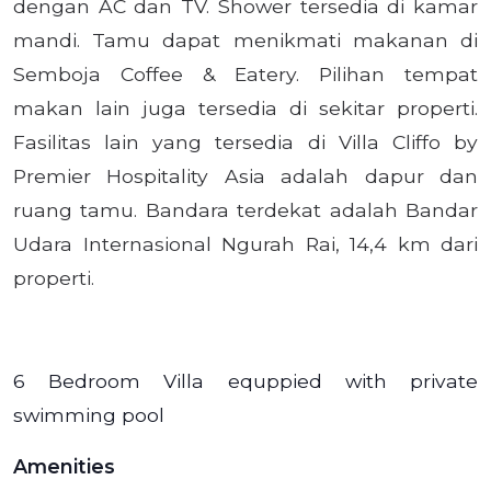
dengan AC dan TV. Shower tersedia di kamar
mandi. Tamu dapat menikmati makanan di
Semboja Coffee & Eatery. Pilihan tempat
makan lain juga tersedia di sekitar properti.
Fasilitas lain yang tersedia di Villa Cliffo by
Premier Hospitality Asia adalah dapur dan
ruang tamu. Bandara terdekat adalah Bandar
Udara Internasional Ngurah Rai, 14,4 km dari
properti.
6 Bedroom Villa equppied with private
swimming pool
Amenities