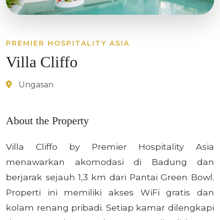
PREMIER HOSPITALITY ASIA
Villa Cliffo
Ungasan
About the Property
Villa Cliffo by Premier Hospitality Asia
menawarkan akomodasi di Badung dan
berjarak sejauh 1,3 km dari Pantai Green Bowl.
Properti ini memiliki akses WiFi gratis dan
kolam renang pribadi. Setiap kamar dilengkapi