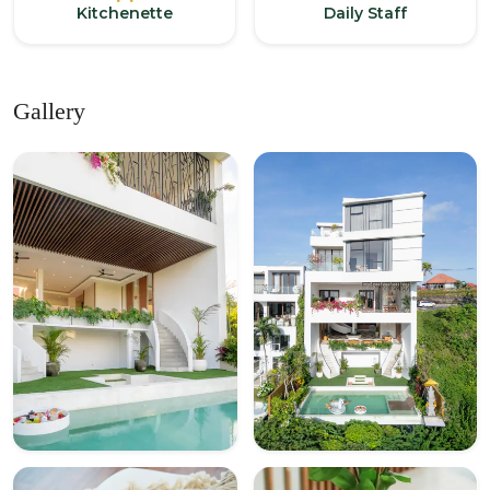
Kitchenette
Daily Staff
Gallery