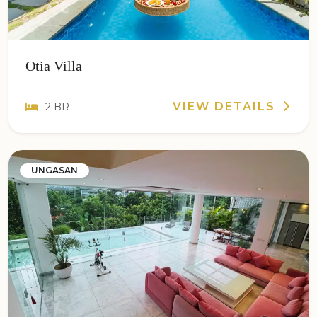
Otia Villa
VIEW DETAILS
2 BR
UNGASAN