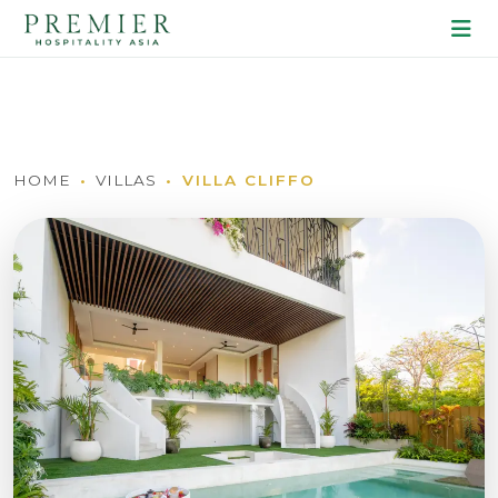
HOME
VILLAS
VILLA CLIFFO