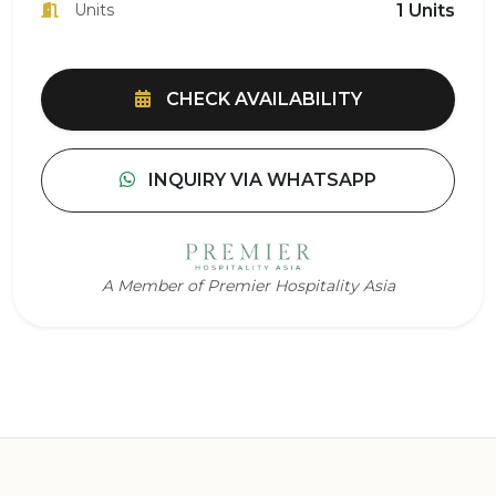
Units
1 Units
CHECK AVAILABILITY
INQUIRY VIA WHATSAPP
A Member of Premier Hospitality Asia