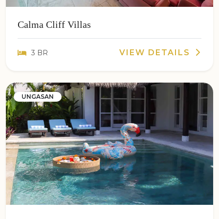
Calma Cliff Villas
VIEW DETAILS
3 BR
UNGASAN