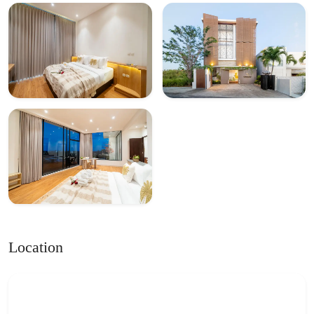
Location