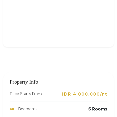
Property Info
Price Starts From
IDR 4.000.000/nt
Bedrooms
6 Rooms