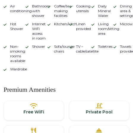
Air
Bathroom
Coffee/tea
Cooking
Daily
Dining
conditioning
with
making
utensils
Mineral
area &
shower
facilities
Water
setting
Hot
Internet
Kitchen/kitchenette
Linen
Living
Microw
Shower
WiFi
provided
room/sitting
access
area
in room
Non-
Shower
Sofa/lounge
TV –
Toiletries
Towels
smoking
chairs
cable/satellite
provide
rooms
available
Wardrobe
Premium Amenities
Free WiFi
Private Pool