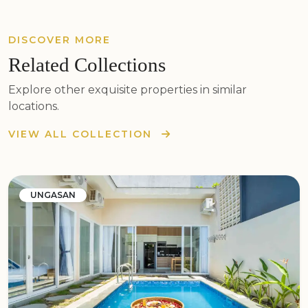
DISCOVER MORE
Related Collections
Explore other exquisite properties in similar
locations.
VIEW ALL COLLECTION
UNGASAN