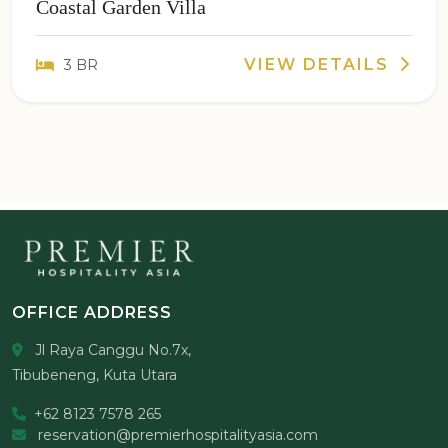
Coastal Garden Villa
VIEW DETAILS
3 BR
OFFICE ADDRESS
Jl Raya Canggu No.7x,
Tibubeneng, Kuta Utara
+62 8123 7578 265
reservation@premierhospitalityasia.com