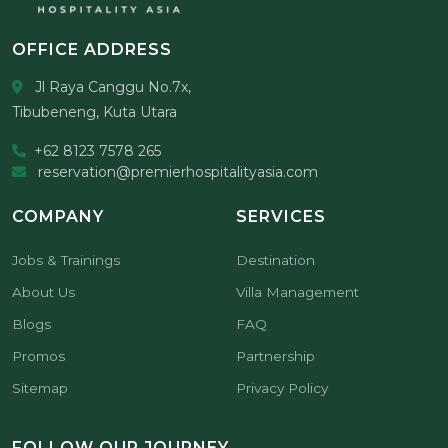
OFFICE ADDRESS
Jl Raya Canggu No.7x,
Tibubeneng, Kuta Utara
+62 8123 7578 265
reservation@premierhospitalityasia.com
COMPANY
SERVICES
Jobs & Trainings
Destination
About Us
Villa Management
Blogs
FAQ
Promos
Partnership
Sitemap
Privacy Policy
FOLLOW OUR JOURNEY