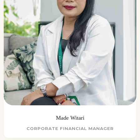
Made Witari
CORPORATE FINANCIAL MANAGER