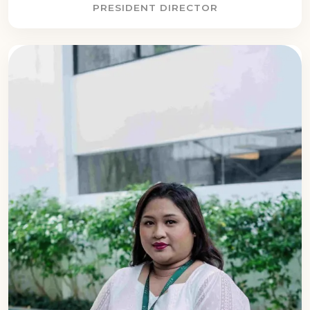
PRESIDENT DIRECTOR