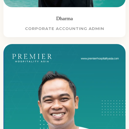
Dharma
CORPORATE ACCOUNTING ADMIN