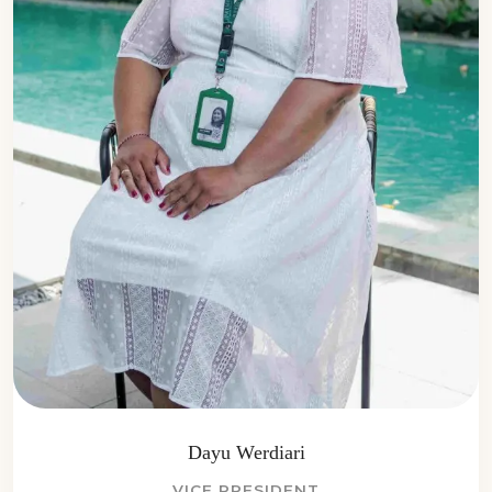
Dayu Werdiari
VICE PRESIDENT