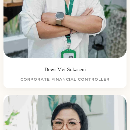
Dewi Mei Sukaseni
CORPORATE FINANCIAL CONTROLLER