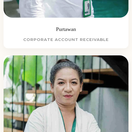
Purtawan
CORPORATE ACCOUNT RECEIVABLE