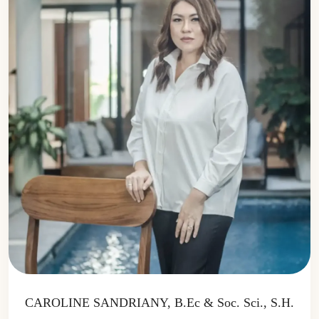
CAROLINE SANDRIANY, B.Ec & Soc. Sci., S.H.