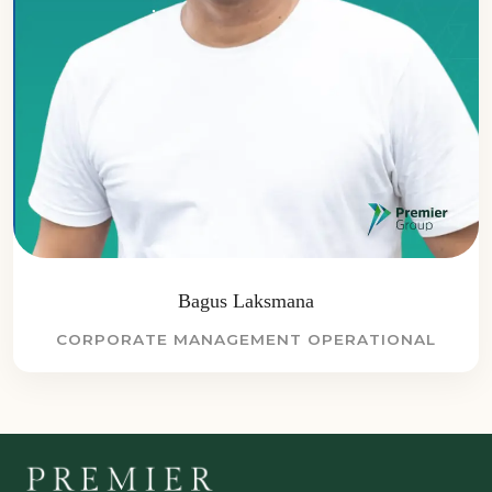
Bagus Laksmana
CORPORATE MANAGEMENT OPERATIONAL