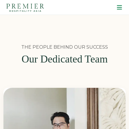
THE PEOPLE BEHIND OUR SUCCESS
Our Dedicated Team