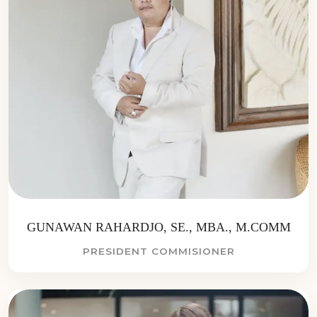
GUNAWAN RAHARDJO, SE., MBA., M.COMM
PRESIDENT COMMISIONER