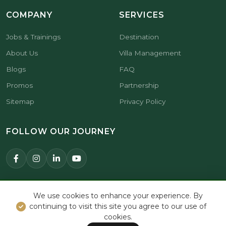
COMPANY
SERVICES
Jobs & Trainings
Destination
About Us
Villa Management
Blogs
FAQ
Promos
Partnership
Sitemap
Privacy Policy
FOLLOW OUR JOURNEY
© 2026 Premier Hospitality Asia.
We use cookies to enhance your experience. By
All Rights Reserved.
continuing to visit this site you agree to our use of
cookies.