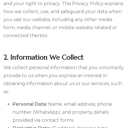
and your right to privacy. This Privacy Policy explains
how we collect, use, and safeguard your data when
you visit our website, including any other media
form, media channel, or mobile website related or
connected thereto.
2. Information We Collect
We collect personal information that you voluntarily
provide to us when you express an interest in
obtaining information about us or our services, such
as:
Personal Data:
Name, email address, phone
number (WhatsApp), and property details
provided via contact forms.