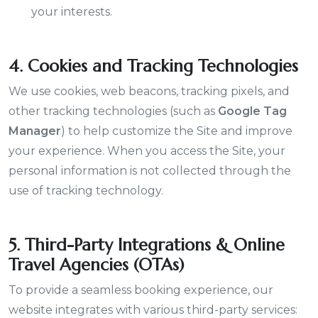
your interests.
4. Cookies and Tracking Technologies
We use cookies, web beacons, tracking pixels, and
other tracking technologies (such as
Google Tag
Manager
) to help customize the Site and improve
your experience. When you access the Site, your
personal information is not collected through the
use of tracking technology.
5. Third-Party Integrations & Online
Travel Agencies (OTAs)
To provide a seamless booking experience, our
website integrates with various third-party services: