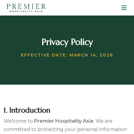
Privacy Policy
EFFECTIVE DATE: MARCH 14, 2026
1. Introduction
Welcome to
Premier Hospitality Asia
. We are
committed to protecting your personal information