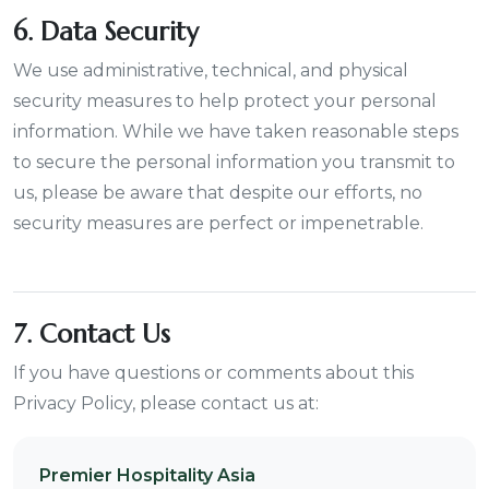
6. Data Security
We use administrative, technical, and physical
security measures to help protect your personal
information. While we have taken reasonable steps
to secure the personal information you transmit to
us, please be aware that despite our efforts, no
security measures are perfect or impenetrable.
7. Contact Us
If you have questions or comments about this
Privacy Policy, please contact us at:
Premier Hospitality Asia