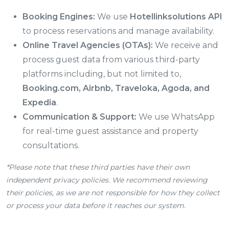
Booking Engines:
We use
Hotellinksolutions API
to process reservations and manage availability.
Online Travel Agencies (OTAs):
We receive and
process guest data from various third-party
platforms including, but not limited to,
Booking.com, Airbnb, Traveloka, Agoda, and
Expedia
.
Communication & Support:
We use WhatsApp
for real-time guest assistance and property
consultations.
*Please note that these third parties have their own
independent privacy policies. We recommend reviewing
their policies, as we are not responsible for how they collect
or process your data before it reaches our system.