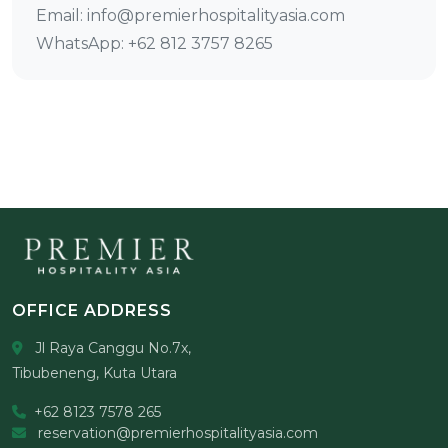
Email: info@premierhospitalityasia.com
WhatsApp: +62 812 3757 8265
OFFICE ADDRESS
Jl Raya Canggu No.7x,
Tibubeneng, Kuta Utara
+62 8123 7578 265
reservation@premierhospitalityasia.com