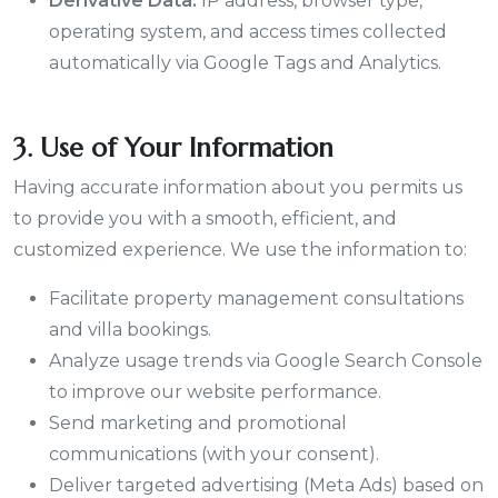
Derivative Data:
IP address, browser type,
operating system, and access times collected
automatically via Google Tags and Analytics.
3. Use of Your Information
Having accurate information about you permits us
to provide you with a smooth, efficient, and
customized experience. We use the information to:
Facilitate property management consultations
and villa bookings.
Analyze usage trends via Google Search Console
to improve our website performance.
Send marketing and promotional
communications (with your consent).
Deliver targeted advertising (Meta Ads) based on